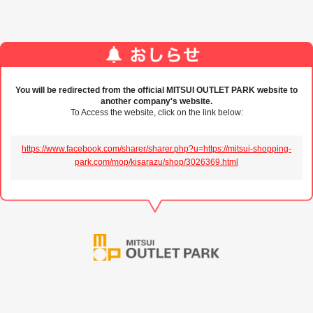
You will be redirected from the official MITSUI OUTLET PARK website to
another company's website.
To Access the website, click on the link below:
https://www.facebook.com/sharer/sharer.php?u=https://mitsui-shopping-
park.com/mop/kisarazu/shop/3026369.html