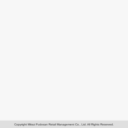
Copyright Mitsui Fudosan Retail Management Co., Ltd. All Rights Reserved.