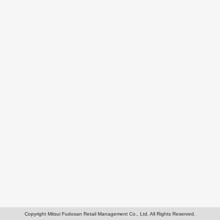
Copyright Mitsui Fudosan Retail Management Co., Ltd. All Rights Reserved.