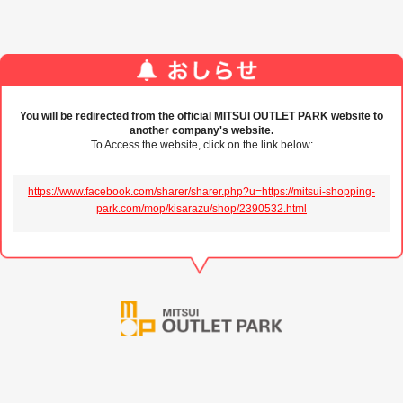
You will be redirected from the official MITSUI OUTLET PARK website to
another company's website.
To Access the website, click on the link below:
https://www.facebook.com/sharer/sharer.php?u=https://mitsui-shopping-
park.com/mop/kisarazu/shop/2390532.html