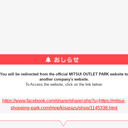
You will be redirected from the official MITSUI OUTLET PARK website to
another company's website.
To Access the website, click on the link below:
https://www.facebook.com/sharer/sharer.php?u=https://mitsui-
shopping-park.com/mop/kisarazu/shop/1145338.html