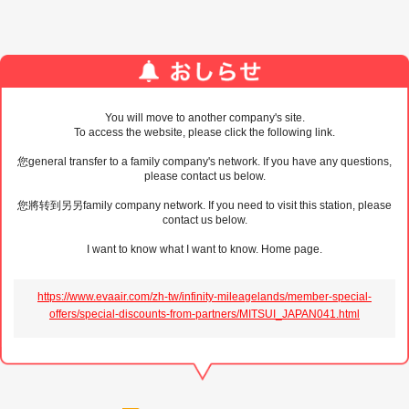
You will move to another company's site.
To access the website, please click the following link.
您general transfer to a family company's network. If you have any questions,
please contact us below.
您將转到另另family company network. If you need to visit this station, please
contact us below.
I want to know what I want to know. Home page.
https://www.evaair.com/zh-tw/infinity-mileagelands/member-special-
offers/special-discounts-from-partners/MITSUI_JAPAN041.html