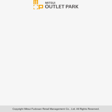
Copyright Mitsui Fudosan Retail Management Co., Ltd. All Rights Reserved.