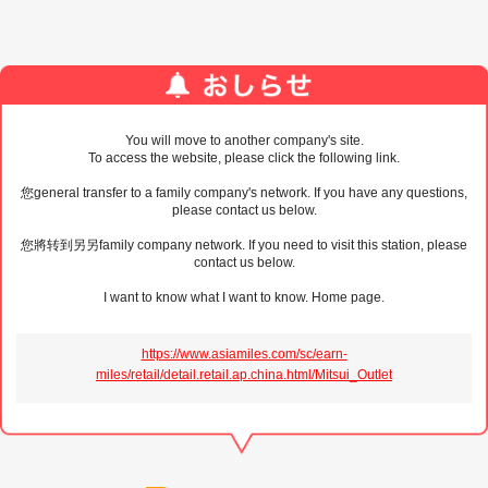
You will move to another company's site.
To access the website, please click the following link.
您general transfer to a family company's network. If you have any questions,
please contact us below.
您將转到另另family company network. If you need to visit this station, please
contact us below.
I want to know what I want to know. Home page.
https://www.asiamiles.com/sc/earn-
miles/retail/detail.retail.ap.china.html/Mitsui_Outlet