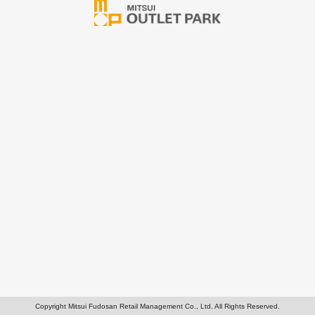
Copyright Mitsui Fudosan Retail Management Co., Ltd. All Rights Reserved.