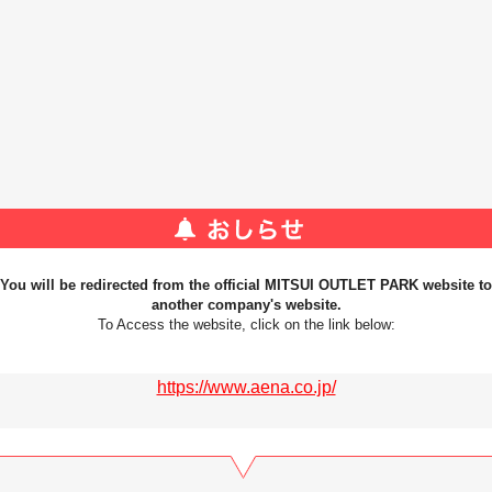
You will be redirected from the official MITSUI OUTLET PARK website to
another company's website.
To Access the website, click on the link below:
https://www.aena.co.jp/