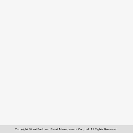
Copyright Mitsui Fudosan Retail Management Co., Ltd. All Rights Reserved.