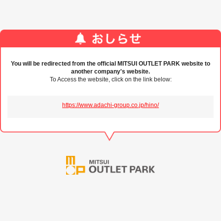
You will be redirected from the official MITSUI OUTLET PARK website to
another company's website.
To Access the website, click on the link below:
https://www.adachi-group.co.jp/hino/