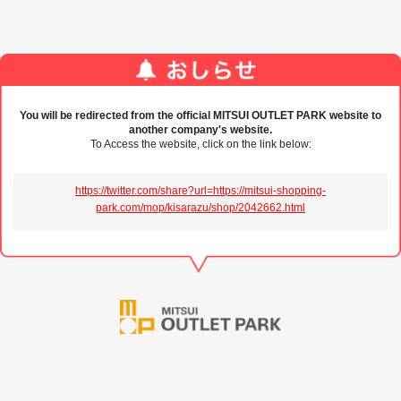
You will be redirected from the official MITSUI OUTLET PARK website to
another company's website.
To Access the website, click on the link below:
https://twitter.com/share?url=https://mitsui-shopping-
park.com/mop/kisarazu/shop/2042662.html