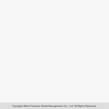
Copyright Mitsui Fudosan Retail Management Co., Ltd. All Rights Reserved.