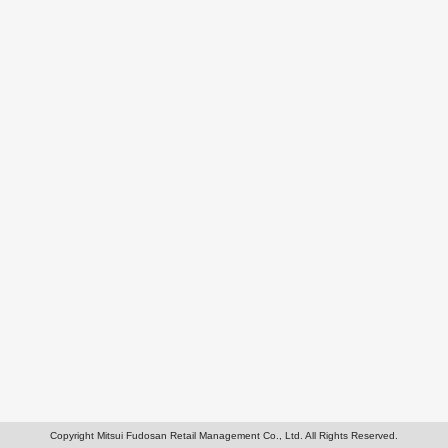
Copyright Mitsui Fudosan Retail Management Co., Ltd. All Rights Reserved.