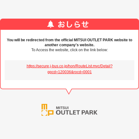
You will be redirected from the official MITSUI OUTLET PARK website to
another company's website.
To Access the website, click on the link below:
https://secure.j-bus.co.jp/hon/RouteList.mvc/Detail?
gpcd=120036&rocd=0001