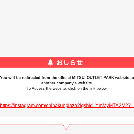
You will be redirected from the official MITSUI OUTLET PARK website to
another company's website.
To Access the website, click on the link below:
https://instagram.com/chibakunplaza?igshid=YmMyMTA2M2Y=