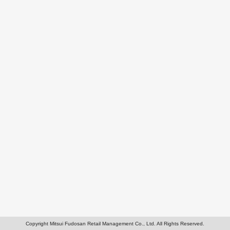
Copyright Mitsui Fudosan Retail Management Co., Ltd. All Rights Reserved.