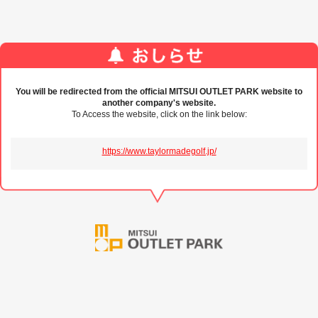
You will be redirected from the official MITSUI OUTLET PARK website to
another company's website.
To Access the website, click on the link below:
https://www.taylormadegolf.jp/