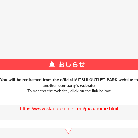
You will be redirected from the official MITSUI OUTLET PARK website to
another company's website.
To Access the website, click on the link below:
https://www.staub-online.com/jp/ja/home.html