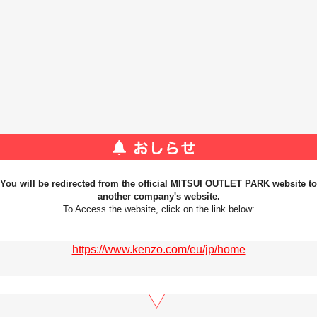
You will be redirected from the official MITSUI OUTLET PARK website to
another company's website.
To Access the website, click on the link below:
https://www.kenzo.com/eu/jp/home