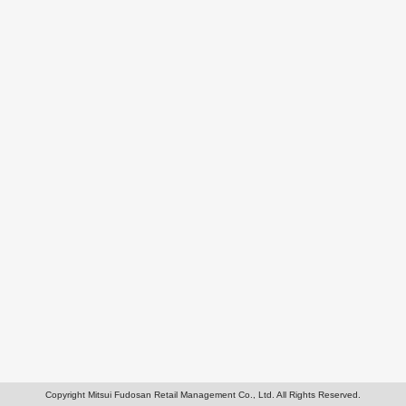
Copyright Mitsui Fudosan Retail Management Co., Ltd. All Rights Reserved.