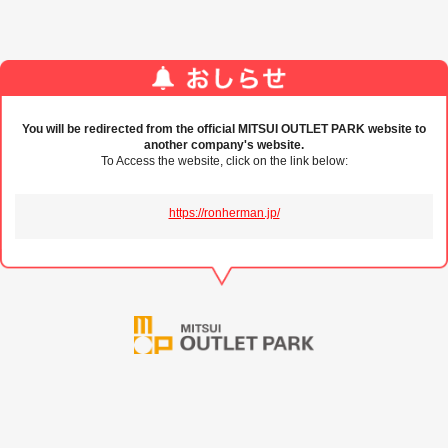
You will be redirected from the official MITSUI OUTLET PARK website to
another company's website.
To Access the website, click on the link below:
https://ronherman.jp/