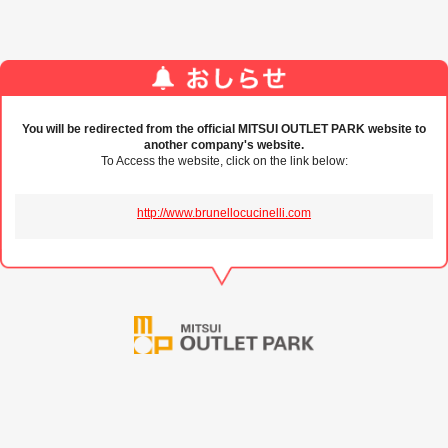
You will be redirected from the official MITSUI OUTLET PARK website to
another company's website.
To Access the website, click on the link below:
http://www.brunellocucinelli.com