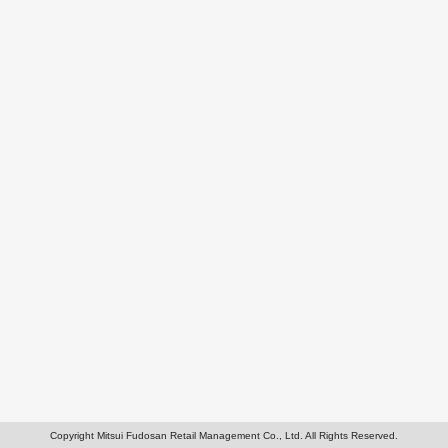
Copyright Mitsui Fudosan Retail Management Co., Ltd. All Rights Reserved.