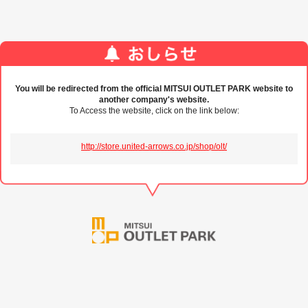
You will be redirected from the official MITSUI OUTLET PARK website to
another company's website.
To Access the website, click on the link below:
http://store.united-arrows.co.jp/shop/olt/