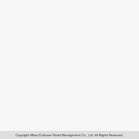
Copyright Mitsui Fudosan Retail Management Co., Ltd. All Rights Reserved.