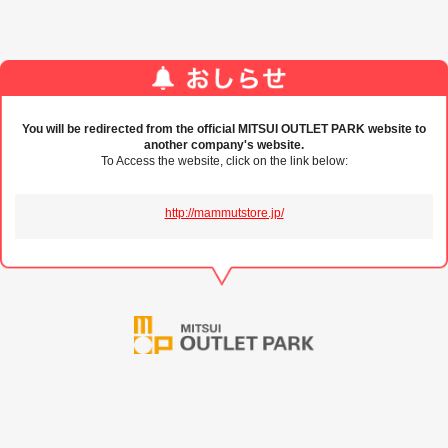
You will be redirected from the official MITSUI OUTLET PARK website to
another company's website.
To Access the website, click on the link below:
http://mammutstore.jp/