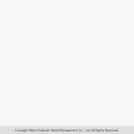
Copyright Mitsui Fudosan Retail Management Co., Ltd. All Rights Reserved.