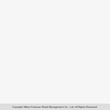
Copyright Mitsui Fudosan Retail Management Co., Ltd. All Rights Reserved.