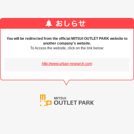
You will be redirected from the official MITSUI OUTLET PARK website to
another company's website.
To Access the website, click on the link below:
http://www.urban-research.com