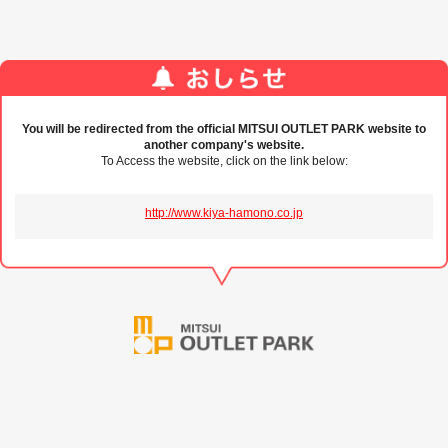
You will be redirected from the official MITSUI OUTLET PARK website to
another company's website.
To Access the website, click on the link below:
http://www.kiya-hamono.co.jp