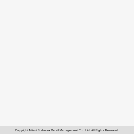
Copyright Mitsui Fudosan Retail Management Co., Ltd. All Rights Reserved.