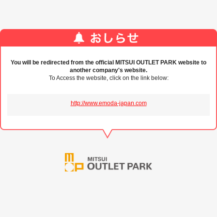
You will be redirected from the official MITSUI OUTLET PARK website to
another company's website.
To Access the website, click on the link below:
http://www.emoda-japan.com