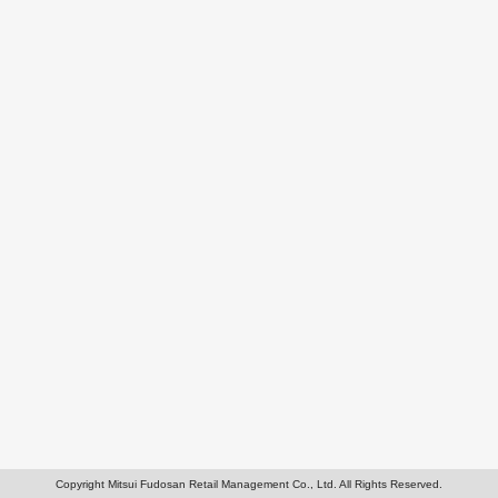
Copyright Mitsui Fudosan Retail Management Co., Ltd. All Rights Reserved.