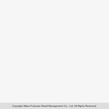
Copyright Mitsui Fudosan Retail Management Co., Ltd. All Rights Reserved.