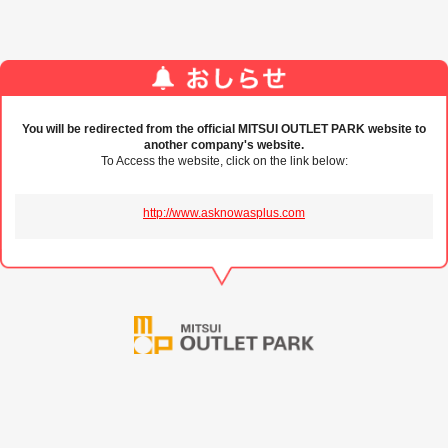
You will be redirected from the official MITSUI OUTLET PARK website to
another company's website.
To Access the website, click on the link below:
http://www.asknowasplus.com