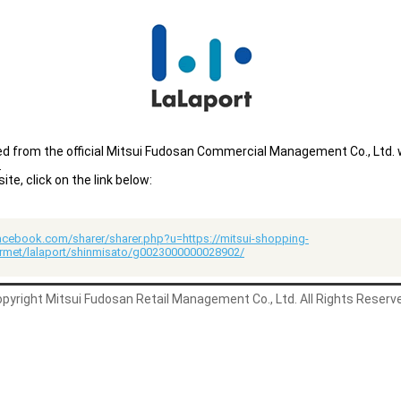
ted from the official Mitsui Fudosan Commercial Management Co., Ltd.
.
e, click on the link below:
acebook.com/sharer/sharer.php?u=https://mitsui-shopping-
rmet/lalaport/shinmisato/g0023000000028902/
pyright Mitsui Fudosan Retail Management Co., Ltd. All Rights Reserv