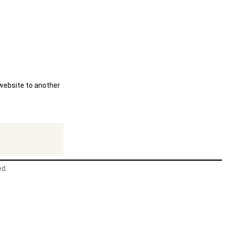
 website to another
ed.