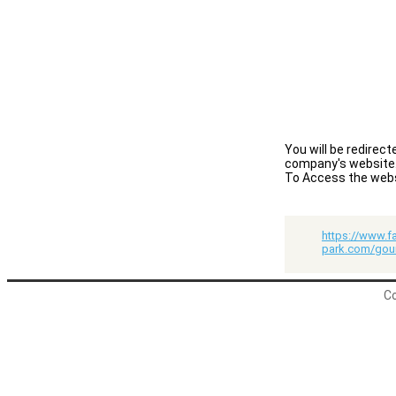
You will be redirec
company's website
To Access the websit
https://www.f
park.com/gou
Co