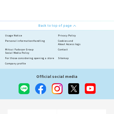
Back to top of page
Usage Notice
Privacy Policy
Personal information
Handling
Cookies and
About Access logs
Mitsui Fudosan Group
Contact
Social Media Policy
For those considering opening a store
Sitemap
Company profile
Official social media