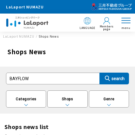
LaLaport NUMAZU
Members
LANGUAGE
menu
page
LaLaport NUMAZU
Shops News
Shops News
Categories
Shops
Genre
Shops news list