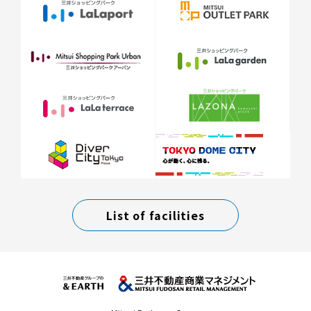
List of facilities