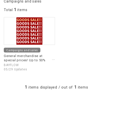
Campaigns and sales
1
Total
items
Campaigns and sales
General merchandise at
special prices! Up to 50%
OFF!
BAYFLOW
05/29 Updates
1
1
items displayed / out of
items