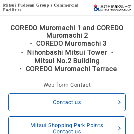
Mitsui Fudosan Group's Commercial
Facilities
COREDO Muromachi 1 and COREDO
Muromachi 2
・ COREDO Muromachi 3
・ Nihonbashi Mitsui Tower ・
Mitsui No.2 Building
・ COREDO Muromachi Terrace
Web form Contact
Contact us
Mitsui Shopping Park Points
Contact us