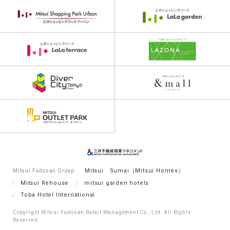
Mitsui Sumai（Mitsui Homes）
Mitsui Fudosan Group
Mitsui Rehouse
mitsui garden hotels
Toba Hotel International
Copyright Mitsui Fudosan Retail Management Co., Ltd. All Rights
Reserved.