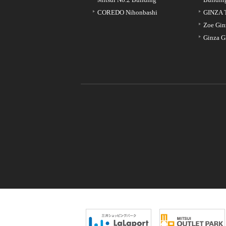
COREDO Nihonbashi
GINZA 
Zoe Gin
Ginza G