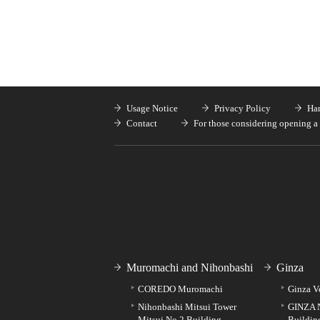
Usage Notice
Privacy Policy
Han
Contact
For those considering opening a 
Muromachi and Nihonbashi
Ginza
COREDO Muromachi
Ginza V
Nihonbashi Mitsui Tower
GINZA 
Mitsui No.2 Building
Buildin