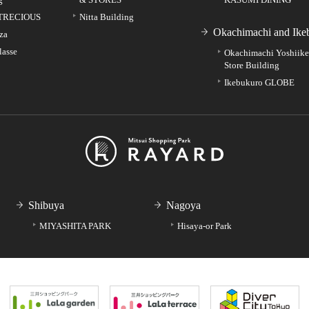
TRECIOUS
Nitta Building
Okachimachi and Ike
za
lasse
Okachimachi Yoshiik
Store Building
Ikebukuro GLOBE
Shibuya
Nagoya
MIYASHITA PARK
Hisaya-or Park