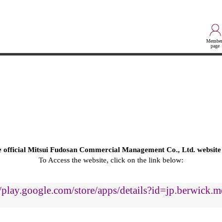
Member
page
he official Mitsui Fudosan Commercial Management Co., Ltd. website
To Access the website, click on the link below:
//play.google.com/store/apps/details?id=jp.berwick.