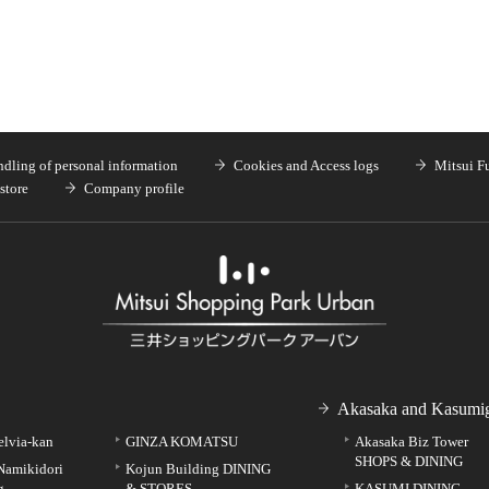
dling of personal information
Cookies and Access logs
Mitsui F
store
Company profile
Akasaka and Kasumig
elvia-kan
GINZA KOMATSU
Akasaka Biz Tower
SHOPS & DINING
Namikidori
Kojun Building DINING
g
& STORES
KASUMI DINING