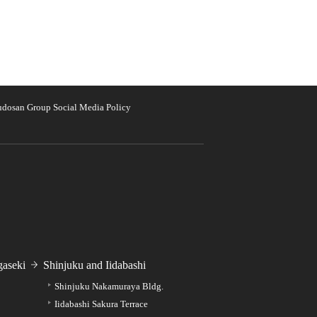
udosan Group Social Media Policy
aseki
Shinjuku and Iidabashi
Shinjuku Nakamuraya Bldg.
Iidabashi Sakura Terrace