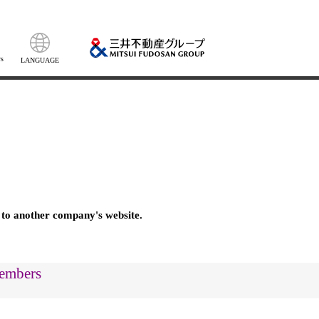
s
LANGUAGE
 to another company's website.
members