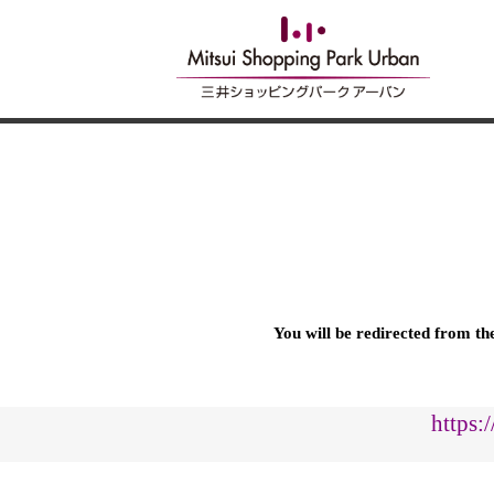
You will be redirected from t
https: