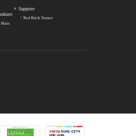
Sapporo
bukuro
Red Brick Terrace
e Main