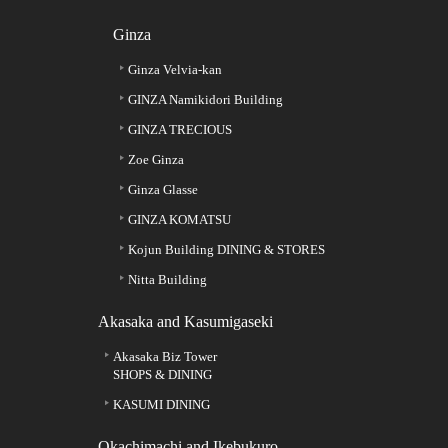
Ginza
Ginza Velvia-kan
GINZA Namikidori Building
GINZA TRECIOUS
Zoe Ginza
Ginza Glasse
GINZA KOMATSU
Kojun Building DINING & STORES
Nitta Building
Akasaka and Kasumigaseki
Akasaka Biz Tower
SHOPS & DINING
KASUMI DINING
Okachimachi and Ikebukuro