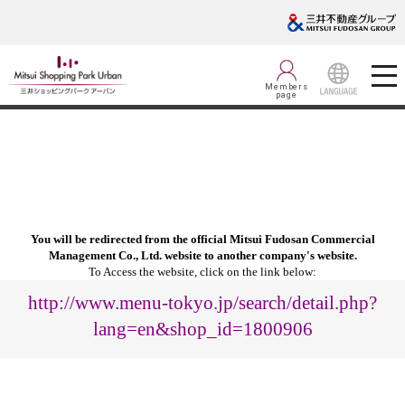
Members
page
LANGUAGE
You will be redirected from the official Mitsui Fudosan Commercial
Management Co., Ltd. website to another company's website.
To Access the website, click on the link below:
http://www.menu-tokyo.jp/search/detail.php?
lang=en&shop_id=1800906