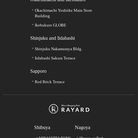
Okachimachi Yoshiike Main Store
Building
Ikebukuro GLOBE
Shinjuku and Iidabashi
Shinjuku Nakamuraya Bldg.
Iidabashi Sakura Terrace
Sapporo
Red Brick Terrace
Shibuya
Nagoya