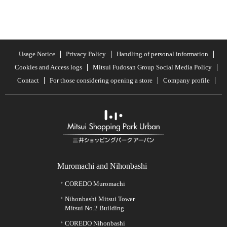
Usage Notice
Privacy Policy
Handling of personal information
Cookies and Access logs
Mitsui Fudosan Group Social Media Policy
Contact
For those considering opening a store
Company profile
Muromachi and Nihonbashi
COREDO Muromachi
Nihonbashi Mitsui Tower
Mitsui No.2 Building
COREDO Nihonbashi