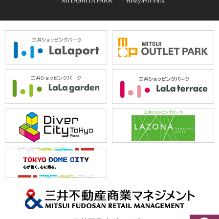
MIYASHITA PARK
Hisaya-or Park