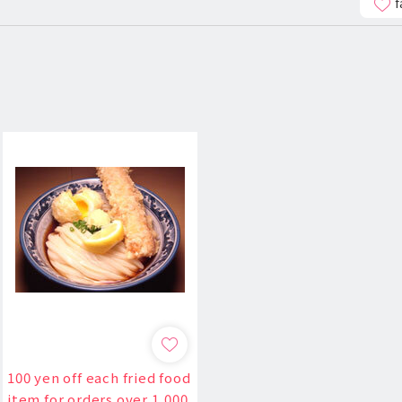
f
100 yen off each fried food
item for orders over 1,000