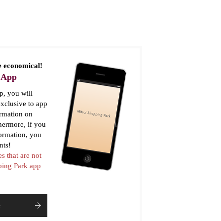
 economical!
 App
, you will
xclusive to app
ormation on
thermore, if you
formation, you
nts!
es that are not
pping Park app
e