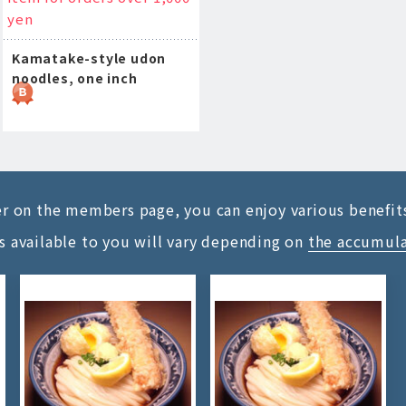
yen
Kamatake-style udon
noodles, one inch
ter on the members page, you can enjoy various benefit
s available to you will vary depending on
the accumul