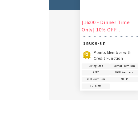
[16:00 - Dinner Time
Only] 10% OFF...
sauce-un
Points Member with
Credit Function
Living Loop
Sumai Premium
&BIZ
MGH Members
MGH Premium
MFLP
TD Points