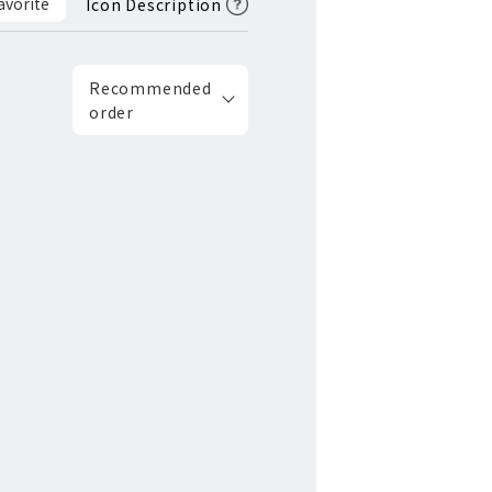
avorite
Icon Description
Recommended
order