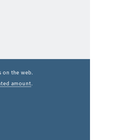
s on the web.
ated amount
.