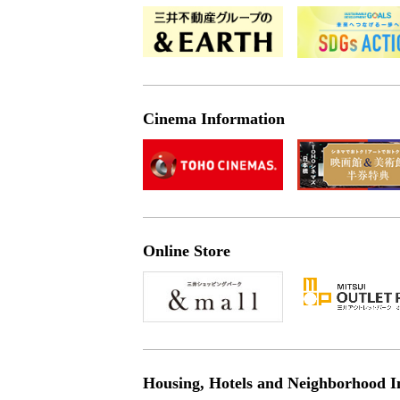
Cinema Information
Online Store
Housing, Hotels and Neighborhood I