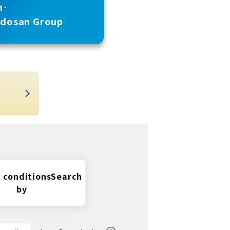
n·
udosan Group
t
 conditions
Search
by