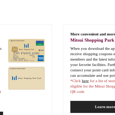
More convenient and more
Mitsui Shopping Park
n
When you download the app
receive shopping coupons e
y
members and the latest inf
your favorite facilities. Fur
connect your point card in
can accumulate and use poi
*Click
here
for a list of stor
eligible for the Mitsui Sho
t
QR code
Learn mor