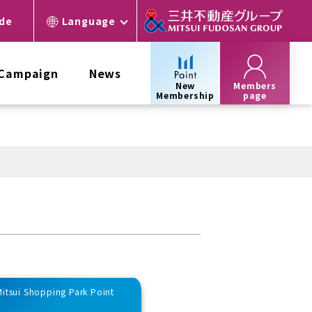
ide
Language
 Campaign
News
New
Members
Membership
page
 Mitsui Shopping Park Point