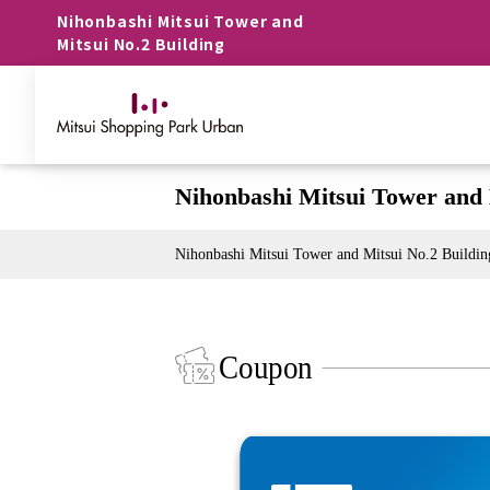
Nihonbashi Mitsui Tower and
Mitsui No.2 Building
Nihonbashi Mitsui Tower and 
Nihonbashi Mitsui Tower and Mitsui No.2 Buildin
Coupon