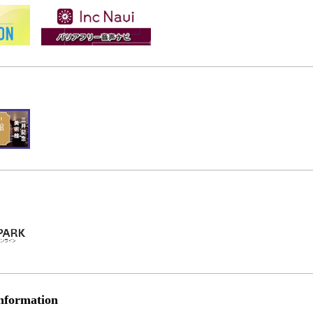
nformation