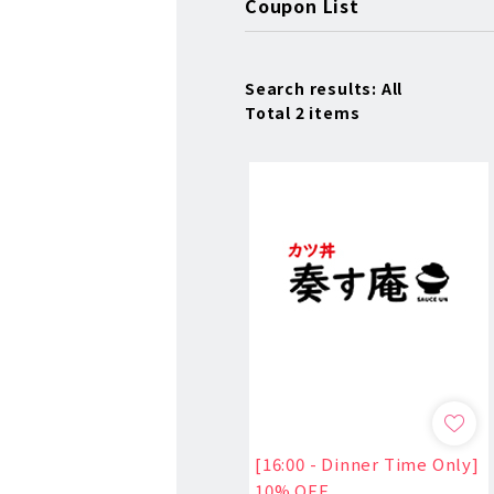
Coupon List
Search results: All
Total 2 items
[16:00 - Dinner Time Only]
10% OFF