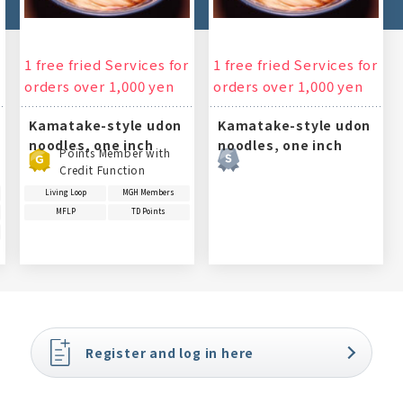
1 free fried Services for
1 free fried Services for
orders over 1,000 yen
orders over 1,000 yen
Kamatake-style udon
Kamatake-style udon
noodles, one inch
noodles, one inch
Points Member with
Credit Function
Living Loop
MGH Members
MFLP
TD Points
Register and log in here