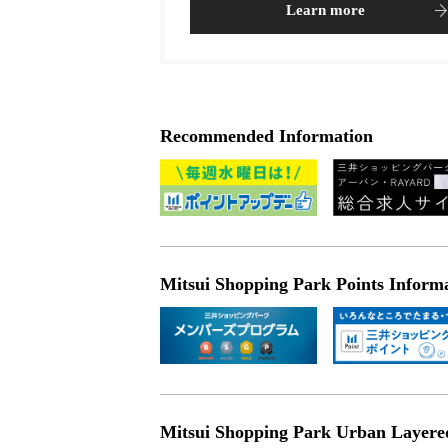
Learn more
Recommended Information
Mitsui Shopping Park Points Inform
Mitsui Shopping Park Urban Layered 