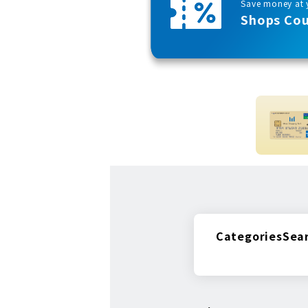
Save money at y
Shops Co
Categories
Sea