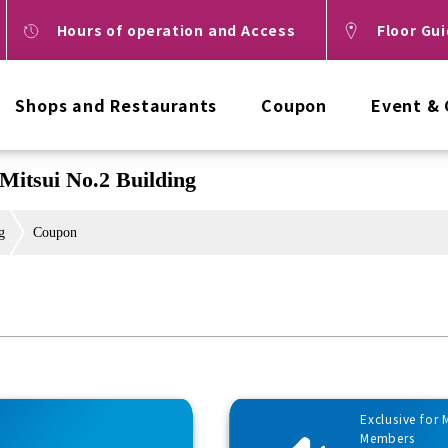
Hours of operation and Access
Floor Gu
Shops and Restaurants
Coupon
Event &
Mitsui No.2 Building
g
Coupon
Exclusive for
Members