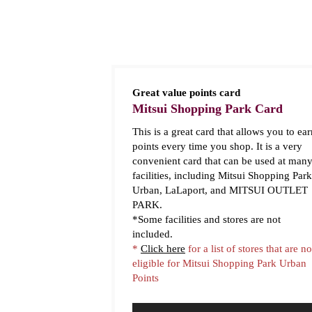
Great value points card
Mitsui Shopping Park Card
This is a great card that allows you to ear
points every time you shop. It is a very
convenient card that can be used at man
facilities, including Mitsui Shopping Park
Urban, LaLaport, and MITSUI OUTLET
PARK.
*Some facilities and stores are not
included.
*
Click here
for a list of stores that are no
eligible for Mitsui Shopping Park Urban
Points