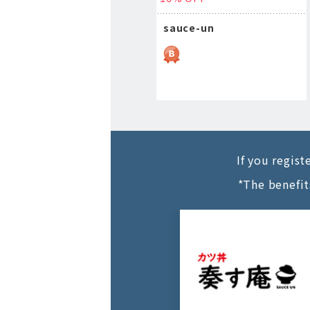
sauce-un
If you regis
*The benefit