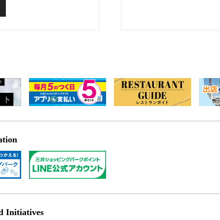
ation
Initiatives