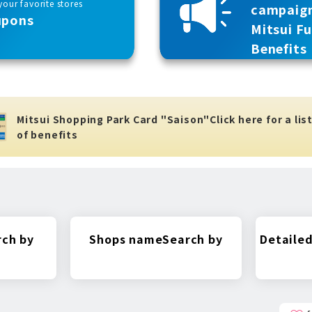
our favorite stores
campaig
upons
Mitsui F
Benefits
Mitsui Shopping Park Card "Saison"
Click here for a lis
of benefits
rch by
Shops name
Search by
Detailed