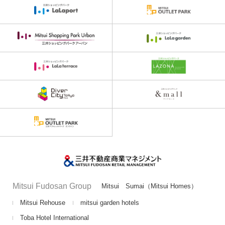
Mitsui Fudosan Group
Mitsui Sumai（Mitsui Homes）
Mitsui Rehouse
mitsui garden hotels
Toba Hotel International