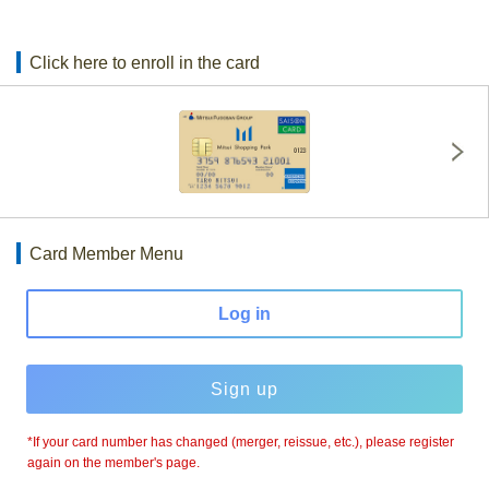
Click here to enroll in the card
Card Member Menu
Log in
Sign up
*If your card number has changed (merger, reissue, etc.), please register
again on the member's page.