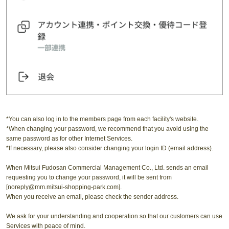
*You can also log in to the members page from each facility's website.
*When changing your password, we recommend that you avoid using the
same password as for other Internet Services.
*If necessary, please also consider changing your login ID (email address).
When Mitsui Fudosan Commercial Management Co., Ltd. sends an email
requesting you to change your password, it will be sent from
[noreply@mm.mitsui-shopping-park.com].
When you receive an email, please check the sender address.
We ask for your understanding and cooperation so that our customers can use
Services with peace of mind.