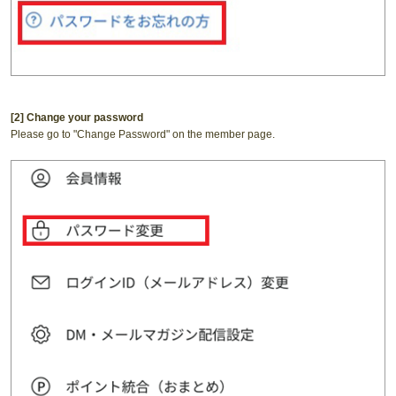
[2] Change your password
Please go to "Change Password" on the member page.