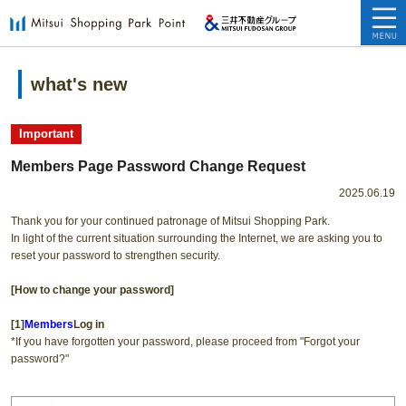
what's new
​ ​
Important
Members Page Password Change Request
2025.06.19
Thank you for your continued patronage of Mitsui Shopping Park.
In light of the current situation surrounding the Internet, we are asking you to
reset your password to strengthen security.
[How to change your password]
[1]
Members
Log in
*If you have forgotten your password, please proceed from "Forgot your
password?"