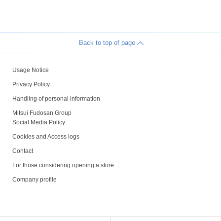
Back to top of page
Usage Notice
Privacy Policy
Handling of personal information
Mitsui Fudosan Group
Social Media Policy
Cookies and Access logs
Contact
For those considering opening a store
Company profile