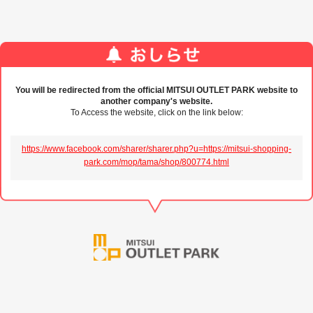
You will be redirected from the official MITSUI OUTLET PARK website to
another company's website.
To Access the website, click on the link below:
https://www.facebook.com/sharer/sharer.php?u=https://mitsui-shopping-
park.com/mop/tama/shop/800774.html