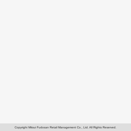
Copyright Mitsui Fudosan Retail Management Co., Ltd. All Rights Reserved.