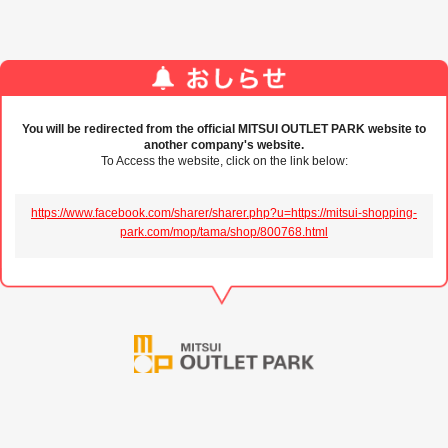
You will be redirected from the official MITSUI OUTLET PARK website to
another company's website.
To Access the website, click on the link below:
https://www.facebook.com/sharer/sharer.php?u=https://mitsui-shopping-
park.com/mop/tama/shop/800768.html