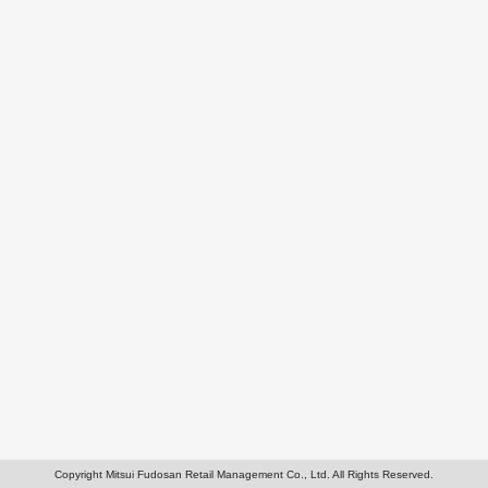
Copyright Mitsui Fudosan Retail Management Co., Ltd. All Rights Reserved.