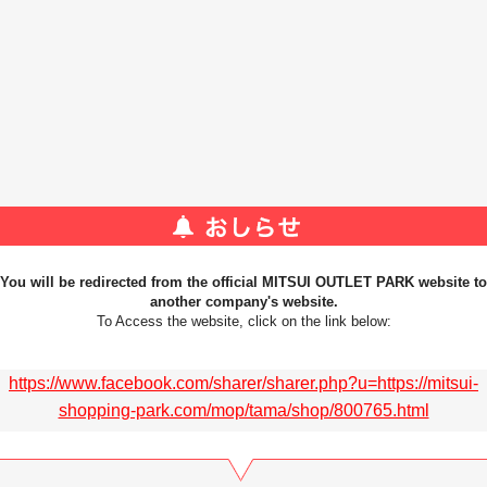
You will be redirected from the official MITSUI OUTLET PARK website to
another company's website.
To Access the website, click on the link below:
https://www.facebook.com/sharer/sharer.php?u=https://mitsui-
shopping-park.com/mop/tama/shop/800765.html