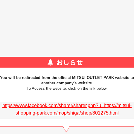
You will be redirected from the official MITSUI OUTLET PARK website to
another company's website.
To Access the website, click on the link below:
https://www.facebook.com/sharer/sharer.php?u=https://mitsui-
shopping-park.com/mop/shiga/shop/801275.html