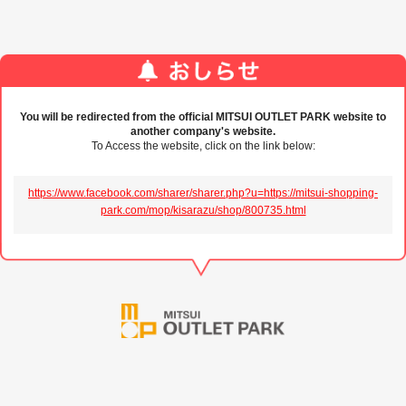
You will be redirected from the official MITSUI OUTLET PARK website to
another company's website.
To Access the website, click on the link below:
https://www.facebook.com/sharer/sharer.php?u=https://mitsui-shopping-
park.com/mop/kisarazu/shop/800735.html