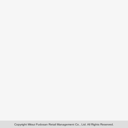
Copyright Mitsui Fudosan Retail Management Co., Ltd. All Rights Reserved.