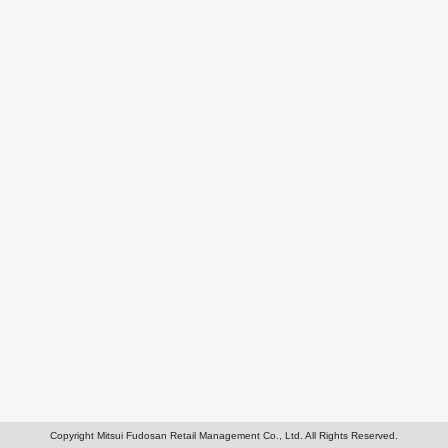
Copyright Mitsui Fudosan Retail Management Co., Ltd. All Rights Reserved.