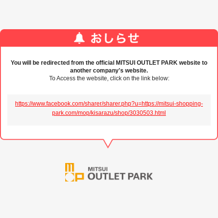
You will be redirected from the official MITSUI OUTLET PARK website to
another company's website.
To Access the website, click on the link below:
https://www.facebook.com/sharer/sharer.php?u=https://mitsui-shopping-
park.com/mop/kisarazu/shop/3030503.html