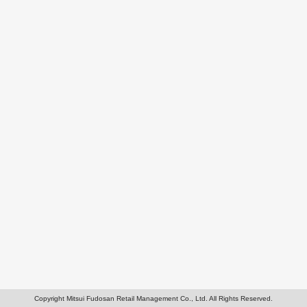
Copyright Mitsui Fudosan Retail Management Co., Ltd. All Rights Reserved.