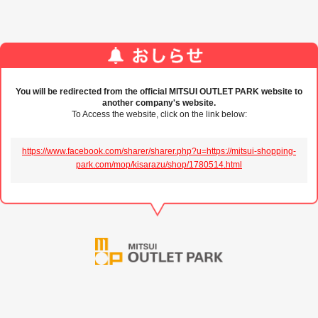
You will be redirected from the official MITSUI OUTLET PARK website to
another company's website.
To Access the website, click on the link below:
https://www.facebook.com/sharer/sharer.php?u=https://mitsui-shopping-
park.com/mop/kisarazu/shop/1780514.html