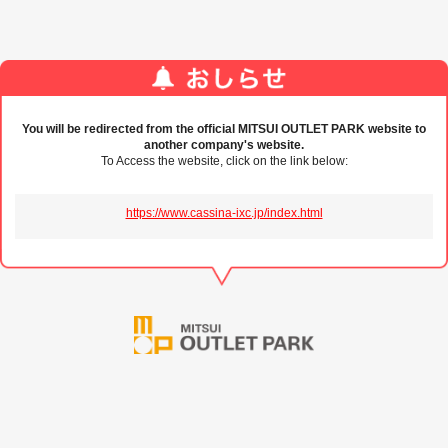
You will be redirected from the official MITSUI OUTLET PARK website to
another company's website.
To Access the website, click on the link below:
https://www.cassina-ixc.jp/index.html