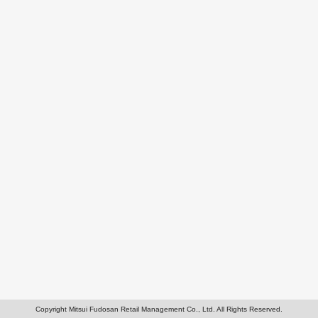
Copyright Mitsui Fudosan Retail Management Co., Ltd. All Rights Reserved.