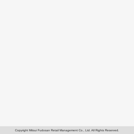
Copyright Mitsui Fudosan Retail Management Co., Ltd. All Rights Reserved.