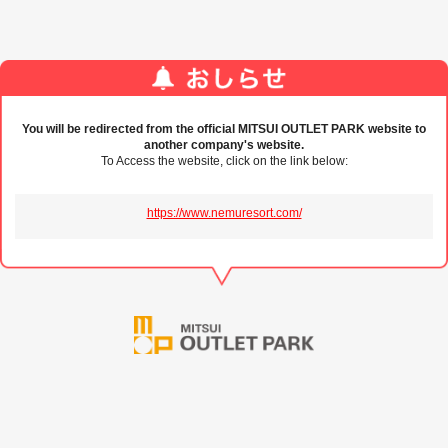
You will be redirected from the official MITSUI OUTLET PARK website to
another company's website.
To Access the website, click on the link below:
https://www.nemuresort.com/