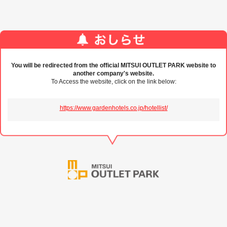
You will be redirected from the official MITSUI OUTLET PARK website to
another company's website.
To Access the website, click on the link below:
https://www.gardenhotels.co.jp/hotellist/