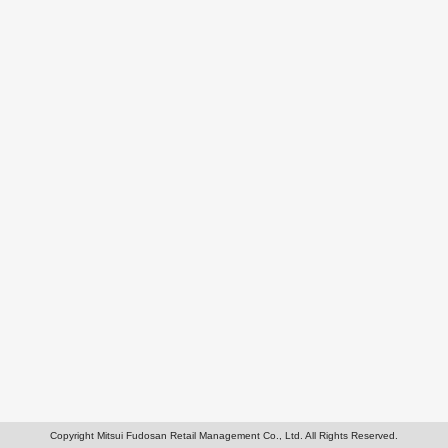
Copyright Mitsui Fudosan Retail Management Co., Ltd. All Rights Reserved.