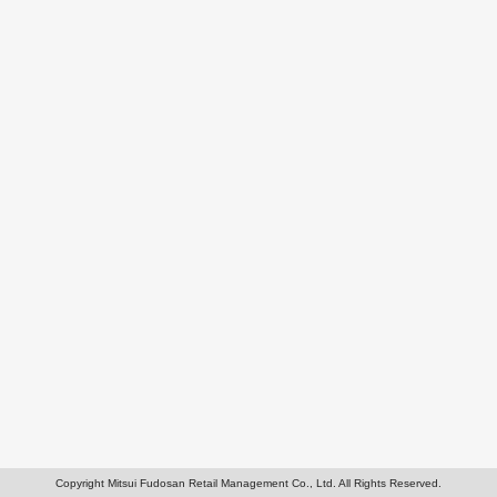
Copyright Mitsui Fudosan Retail Management Co., Ltd. All Rights Reserved.