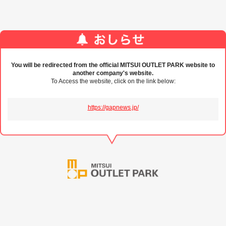
You will be redirected from the official MITSUI OUTLET PARK website to
another company's website.
To Access the website, click on the link below:
https://gapnews.jp/