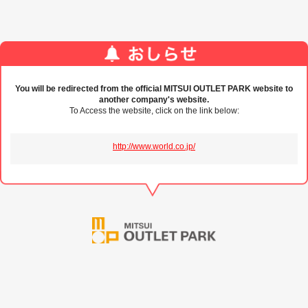
You will be redirected from the official MITSUI OUTLET PARK website to
another company's website.
To Access the website, click on the link below:
http://www.world.co.jp/