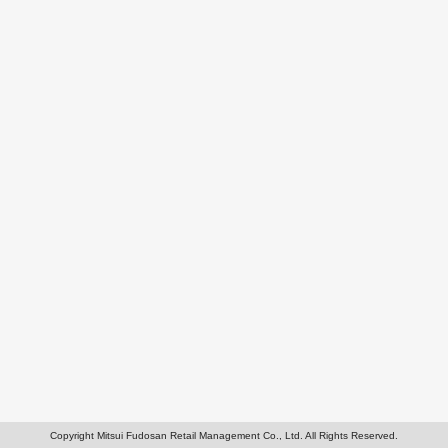
Copyright Mitsui Fudosan Retail Management Co., Ltd. All Rights Reserved.