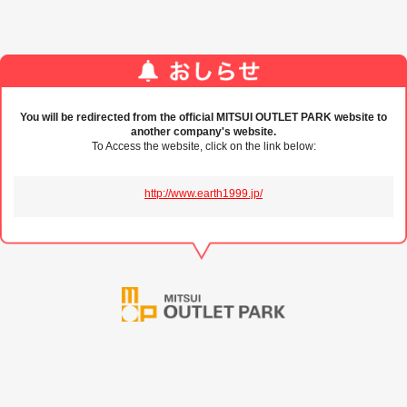
You will be redirected from the official MITSUI OUTLET PARK website to
another company's website.
To Access the website, click on the link below:
http://www.earth1999.jp/