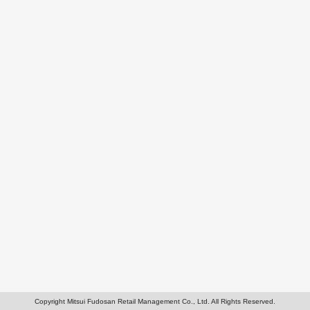
Copyright Mitsui Fudosan Retail Management Co., Ltd. All Rights Reserved.