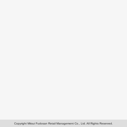
Copyright Mitsui Fudosan Retail Management Co., Ltd. All Rights Reserved.