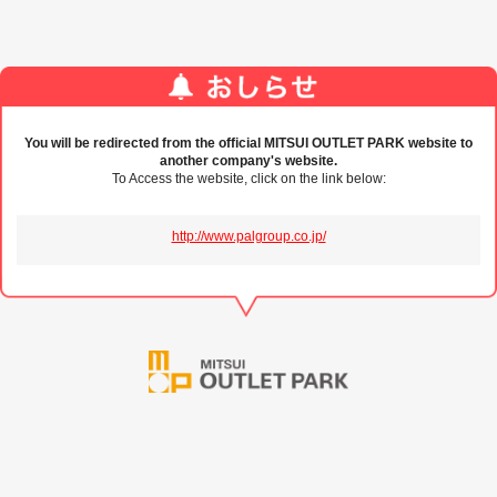
You will be redirected from the official MITSUI OUTLET PARK website to
another company's website.
To Access the website, click on the link below:
http://www.palgroup.co.jp/