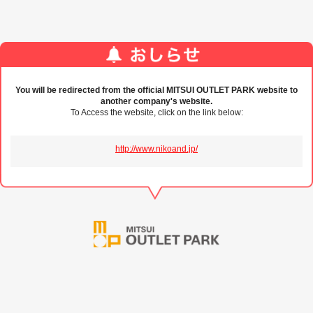
You will be redirected from the official MITSUI OUTLET PARK website to
another company's website.
To Access the website, click on the link below:
http://www.nikoand.jp/