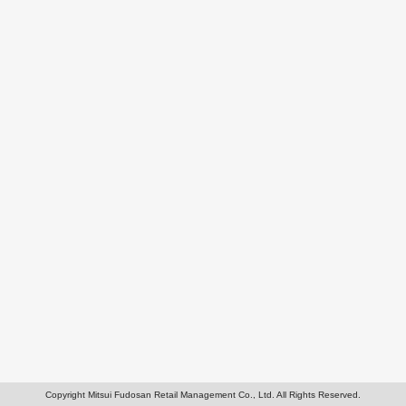
Copyright Mitsui Fudosan Retail Management Co., Ltd. All Rights Reserved.