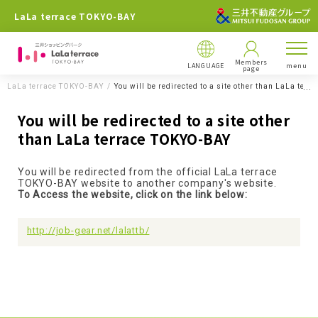
LaLa terrace TOKYO-BAY
Members
LANGUAGE
menu
page
LaLa terrace TOKYO-BAY
You will be redirected to a site other than LaLa ter
You will be redirected to a site other
than LaLa terrace TOKYO-BAY
You will be redirected from the official LaLa terrace
TOKYO-BAY website to another company's website.
To Access the website, click on the link below:
http://job-gear.net/lalattb/