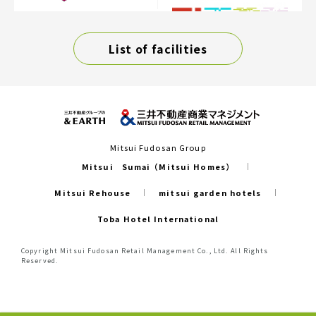
List of facilities
Mitsui Fudosan Group
Mitsui Sumai（Mitsui Homes）
Mitsui Rehouse
mitsui garden hotels
Toba Hotel International
Copyright Mitsui Fudosan Retail Management Co., Ltd. All Rights
Reserved.