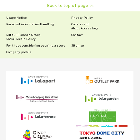
Back to top of page
Usage Notice
Privacy Policy
Personal information
Handling
Cookies and
About Access logs
Mitsui Fudosan Group
Contact
Social Media Policy
For those considering opening a store
Sitemap
Company profile