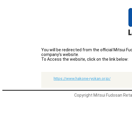
You will be redirected from the official Mitsui
company's website.
To Access the website, click on the link below:
https://www.hakone-ryokan.or.jp/
Copyright Mitsui Fudosan Retai