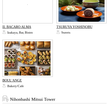
IL BACARO ALMA
TSURUYA YOSHINOBU
Izakaya, Bar, Bistro
Sweets
BOUL'ANGE
Bakery/Cafe
Nihonbashi Mitsui Tower