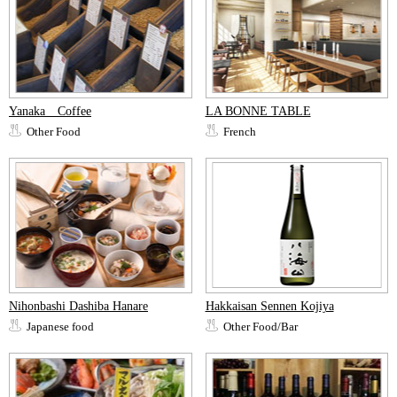
Yanaka Coffee
LA BONNE TABLE
Other Food
French
Nihonbashi Dashiba Hanare
Hakkaisan Sennen Kojiya
Japanese food
Other Food/Bar