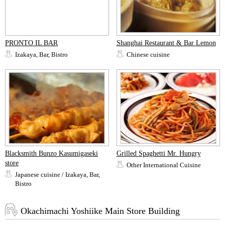
PRONTO IL BAR
Shanghai Restaurant & Bar Lemon
Izakaya, Bar, Bistro
Chinese cuisine
Blacksmith Bunzo Kasumigaseki
Grilled Spaghetti Mr. Hungry
store
Other International Cuisine
Japanese cuisine / Izakaya, Bar,
Bistro
Okachimachi Yoshiike Main Store Building