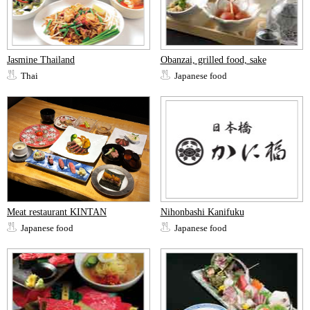
Jasmine Thailand
Obanzai, grilled food, sake
Thai
Japanese food
Meat restaurant KINTAN
Nihonbashi Kanifuku
Japanese food
Japanese food