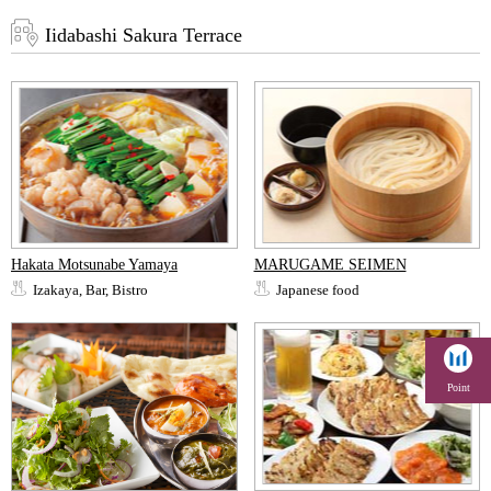
Iidabashi Sakura Terrace
Hakata Motsunabe Yamaya
MARUGAME SEIMEN
Izakaya, Bar, Bistro
Japanese food
Point