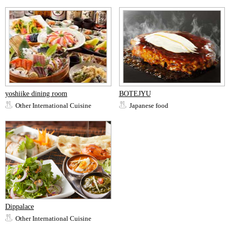
yoshiike dining room
BOTEJYU
Other International Cuisine
Japanese food
Dippalace
Other International Cuisine