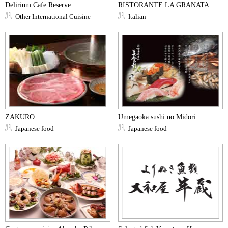
Delirium Cafe Reserve
RISTORANTE LA GRANATA
Other International Cuisine
Italian
ZAKURO
Umegaoka sushi no Midori
Japanese food
Japanese food