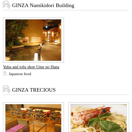
GINZA Namikidori Building
Yuba and tofu shop Ume no Hana
Japanese food
GINZA TRECIOUS