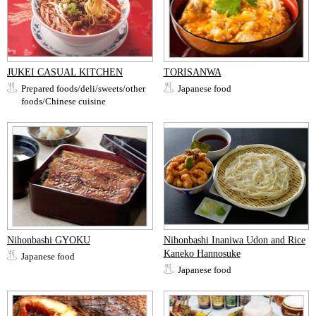
JUKEI CASUAL KITCHEN
TORISANWA
Prepared foods/deli/sweets/other
Japanese food
foods/Chinese cuisine
Nihonbashi GYOKU
Nihonbashi Inaniwa Udon and Rice
Kaneko Hannosuke
Japanese food
Japanese food