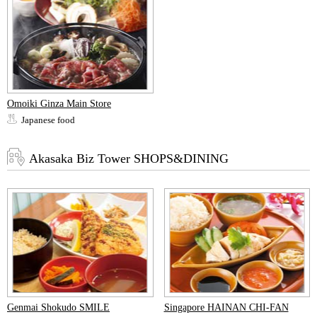
Omoiki Ginza Main Store
Japanese food
Akasaka Biz Tower SHOPS&DINING
Genmai Shokudo SMILE
Singapore HAINAN CHI-FAN