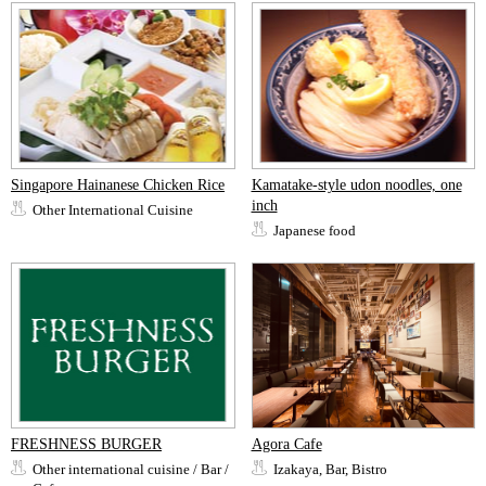
Singapore Hainanese Chicken Rice
Kamatake-style udon noodles, one
inch
Other International Cuisine
Japanese food
FRESHNESS BURGER
Agora Cafe
Other international cuisine / Bar /
Izakaya, Bar, Bistro