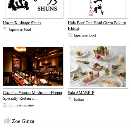
Unzen/Kushiage Shuns
Hida Beef One Head Ginza Bakuro
Ichidai
Japanese food
Japanese food
Gozenbo Yunnan Mushroom Hotpot
Sala AMABILE
Specialty Restaurant
Italian
Chinese cuisine
Zoe Ginza