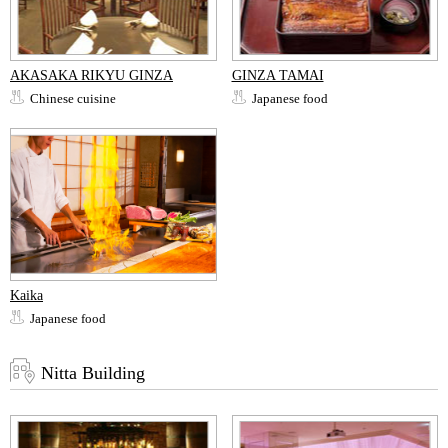
AKASAKA RIKYU GINZA
GINZA TAMAI
Chinese cuisine
Japanese food
Kaika
Japanese food
Nitta Building