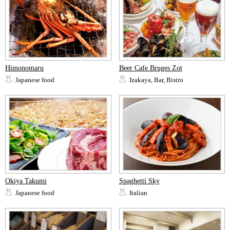
Himonomaru
Beer Cafe Bruges Zot
Japanese food
Izakaya, Bar, Bistro
Okiya Takumi
Spaghetti Sky
Japanese food
Italian