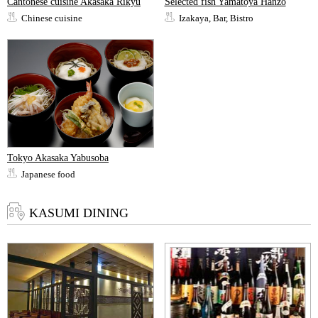
Cantonese cuisine Akasaka Rikyu
Selected fish Yamatoya Hanzo
Chinese cuisine
Izakaya, Bar, Bistro
Tokyo Akasaka Yabusoba
Japanese food
KASUMI DINING