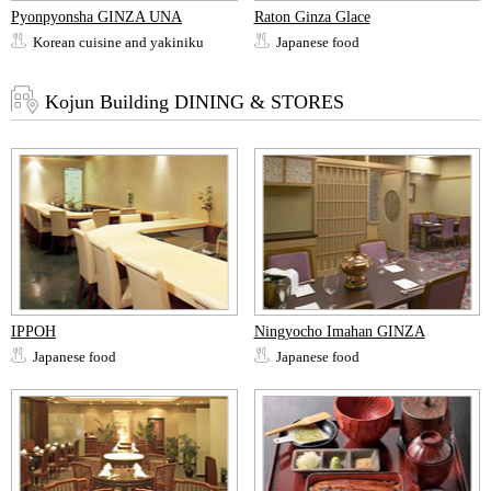
Pyonpyonsha GINZA UNA
Raton Ginza Glace
Korean cuisine and yakiniku
Japanese food
Kojun Building DINING & STORES
IPPOH
Ningyocho Imahan GINZA
Japanese food
Japanese food