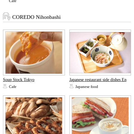
Cafe
COREDO Nihonbashi
Soup Stock Tokyo
Japanese restaurant side dishes En
Cafe
Japanese food