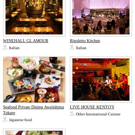
WINEHALL GL AMOUR
Rigoletto Kitchen
Italian
Italian
Seafood Private Dining Awajishima
LIVE HOUSE KENTO'S
Tokure
Other International Cuisine
Japanese food