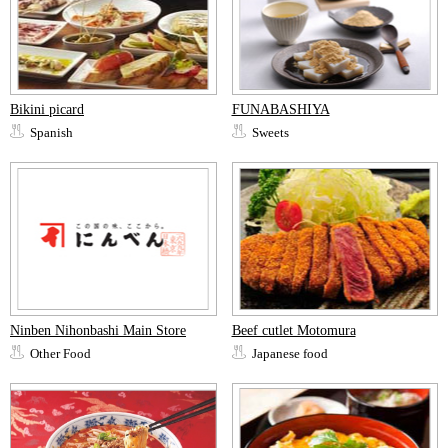
Bikini picard
FUNABASHIYA
Spanish
Sweets
Ninben Nihonbashi Main Store
Beef cutlet Motomura
Other Food
Japanese food