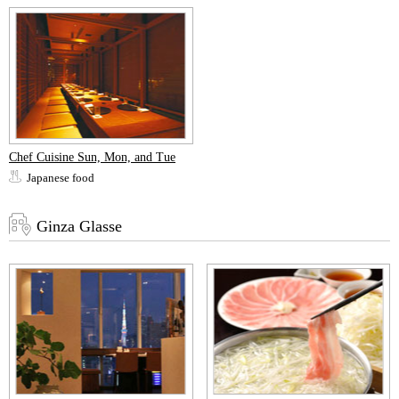
Chef Cuisine Sun, Mon, and Tue
Japanese food
Ginza Glasse