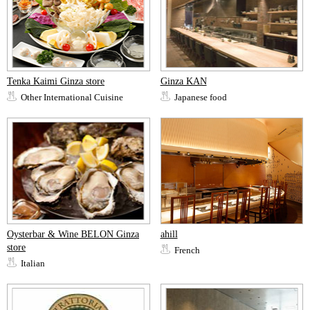
Tenka Kaimi Ginza store
Ginza KAN
Other International Cuisine
Japanese food
Oysterbar & Wine BELON Ginza
ahill
store
French
Italian