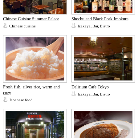
Chinese Cuisine Summer Palace
Shochu and Black Pork Imokura
Chinese cuisine
Izakaya, Bar, Bistro
Fresh fish, silver rice, warm and
Delirium Cafe Tokyo
cozy
Izakaya, Bar, Bistro
Japanese food