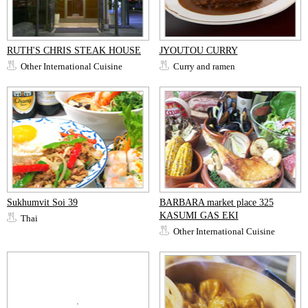
RUTH'S CHRIS STEAK HOUSE
JYOUTOU CURRY
Other International Cuisine
Curry and ramen
Sukhumvit Soi 39
BARBARA market place 325
KASUMI GAS EKI
Thai
Other International Cuisine