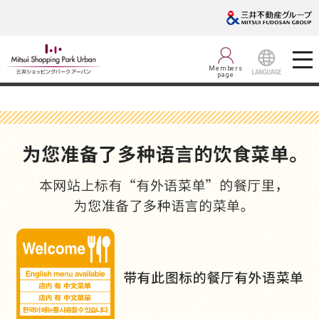
Members
page
LANGUAGE