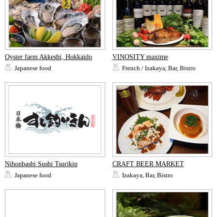
Oyster farm Akkeshi, Hokkaido
VINOSITY maxime
Japanese food
French / Izakaya, Bar, Bistro
Nihonbashi Sushi Tsurikin
CRAFT BEER MARKET
Japanese food
Izakaya, Bar, Bistro