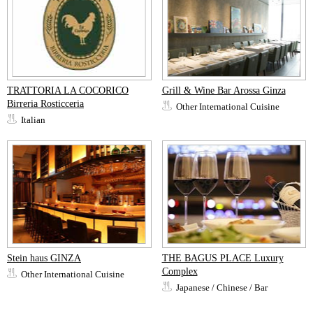
TRATTORIA LA COCORICO
Grill & Wine Bar Arossa Ginza
Birreria Rosticceria
Other International Cuisine
Italian
Stein haus GINZA
THE BAGUS PLACE Luxury
Complex
Other International Cuisine
Japanese / Chinese / Bar