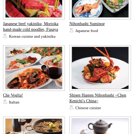
Japanese beef yakiniku, Morioka
Nihonbashi Suminoe
hand-made cold noodles, Fusaya
Japanese food
Korean cuisine and yakiniku
Che Voglia!
Shisen Hanten Nihonbashi ~Chen
Kenichi's China~
Italian
Chinese cuisine