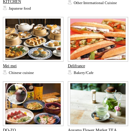
KITCHEN
Other International Cuisine
Japanese food
Mei mei
Delifrance
Chinese cuisine
Bakery/Cafe
DO-ZO
Aoyama Flower Market TEA