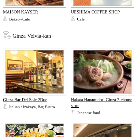
MAISON KAYSER
UESHIMA COFFEE SHOP
Bakery/Cafe
Cafe
Ginza Velvia-kan
Ginza Bar Del Sole 2Due
Hakata Hanamidori Ginza 2-chome
store
Italian / Izakaya, Bar, Bistro
Japanese food