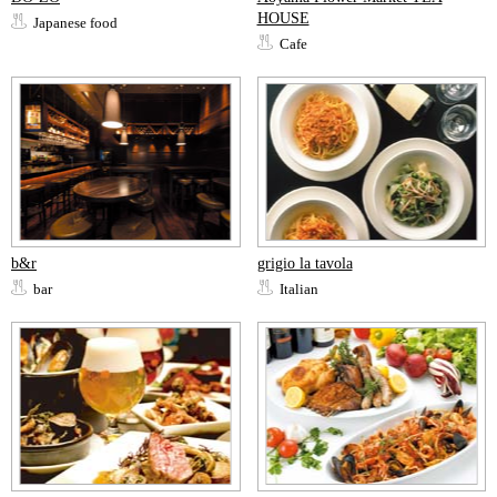
HOUSE
Japanese food
Cafe
b&r
grigio la tavola
bar
Italian