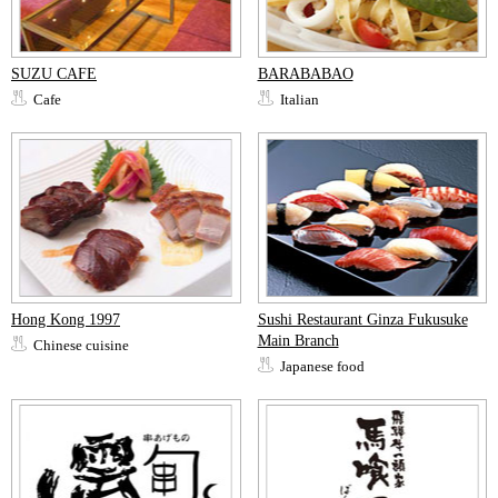
SUZU CAFE
BARABABAO
Cafe
Italian
Hong Kong 1997
Sushi Restaurant Ginza Fukusuke
Main Branch
Chinese cuisine
Japanese food