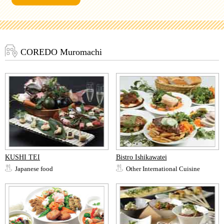
COREDO Muromachi
KUSHI TEI
Bistro Ishikawatei
Japanese food
Other International Cuisine