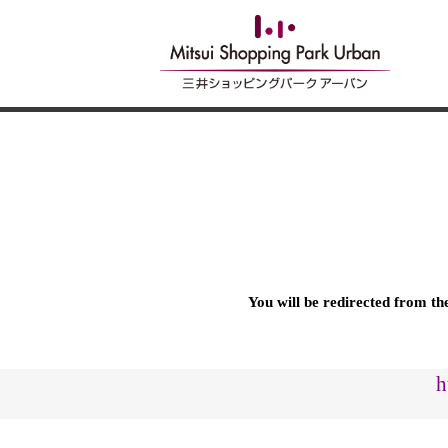
You will be redirected from t
h