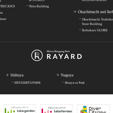
TRECIOUS
Nitta Building
Okachimachi and Ike
za
lasse
Okachimachi Yoshiik
Store Building
Ikebukuro GLOBE
Shibuya
Nagoya
MIYASHITA PARK
Hisaya-or Park