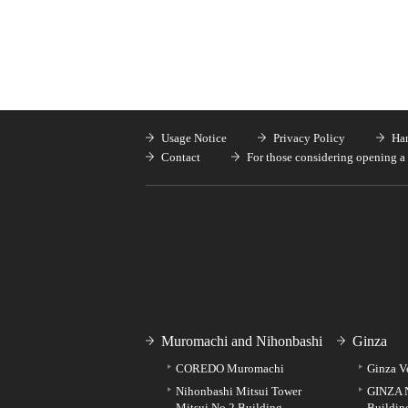
Usage Notice
Privacy Policy
Han
Contact
For those considering opening a 
Muromachi and Nihonbashi
Ginza
COREDO Muromachi
Ginza V
Nihonbashi Mitsui Tower
GINZA 
Mitsui No.2 Building
Buildin