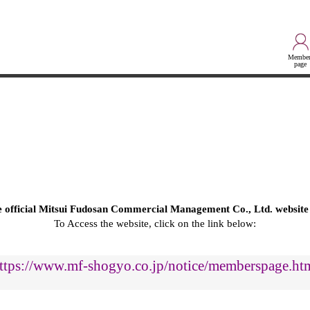
Member
page
he official Mitsui Fudosan Commercial Management Co., Ltd. website
To Access the website, click on the link below:
ttps://www.mf-shogyo.co.jp/notice/memberspage.ht