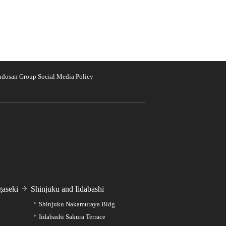
udosan Group Social Media Policy
aseki
Shinjuku and Iidabashi
Shinjuku Nakamuraya Bldg.
Iidabashi Sakura Terrace