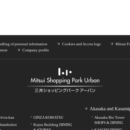
dling of personal information
Cookies and Access logs
Mitsui F
store
Company profile
Akasaka and Kasumig
elvia-kan
GINZA KOMATSU
Akasaka Biz Tower
SHOPS & DINING
Namikidori
Kojun Building DINING
g
& STORES
KASUMI DINING