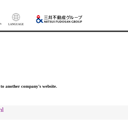
s
LANGUAGE
 to another company's website.
ml