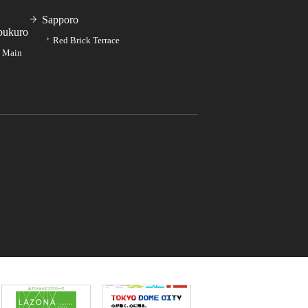
Sapporo
bukuro
Red Brick Terrace
e Main