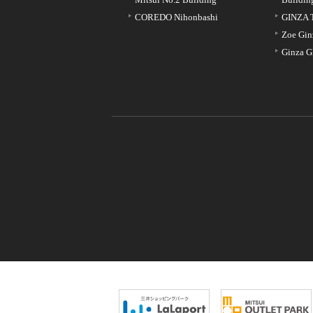
COREDO Nihonbashi
GINZA 
Zoe Gin
Ginza G