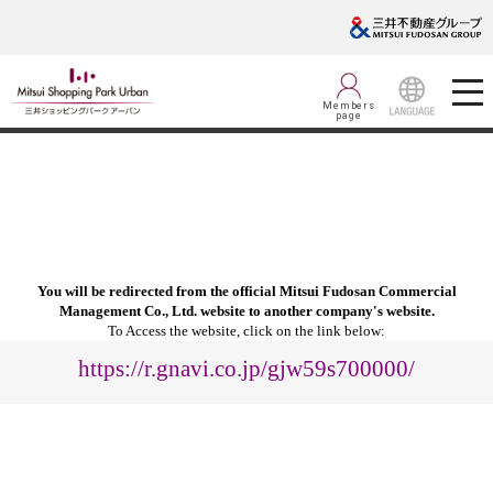
Members
page
LANGUAGE
You will be redirected from the official Mitsui Fudosan Commercial
Management Co., Ltd. website to another company's website.
To Access the website, click on the link below:
https://r.gnavi.co.jp/gjw59s700000/