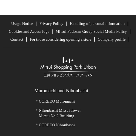
Usage Notice
Privacy Policy
Handling of personal information
Cookies and Access logs
Mitsui Fudosan Group Social Media Policy
Contact
For those considering opening a store
Company profile
Muromachi and Nihonbashi
COREDO Muromachi
Nihonbashi Mitsui Tower
Mitsui No.2 Building
COREDO Nihonbashi