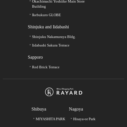
Okachimachi Yoshiike Main Store
Building
Ikebukuro GLOBE
Shinjuku and Iidabashi
Shinjuku Nakamuraya Bldg.
Iidabashi Sakura Terrace
Sapporo
Red Brick Terrace
Shibuya
Nagoya
MIYASHITA PARK
Hisaya-or Park