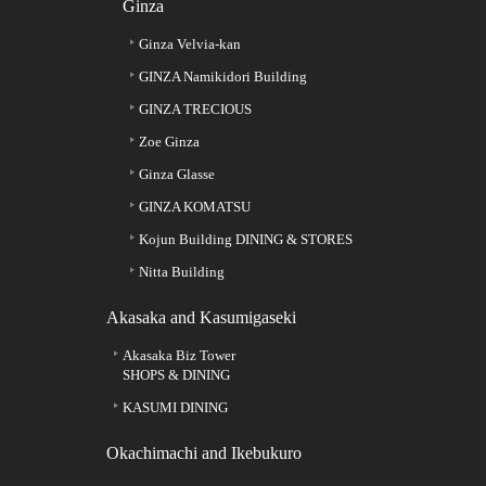
Ginza
Ginza Velvia-kan
GINZA Namikidori Building
GINZA TRECIOUS
Zoe Ginza
Ginza Glasse
GINZA KOMATSU
Kojun Building DINING & STORES
Nitta Building
Akasaka and Kasumigaseki
Akasaka Biz Tower
SHOPS & DINING
KASUMI DINING
Okachimachi and Ikebukuro