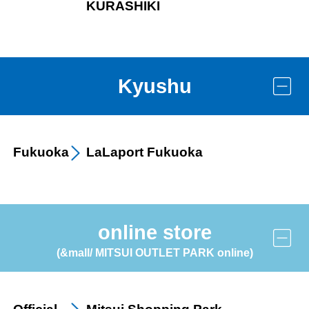
KURASHIKI
Kyushu
Fukuoka
LaLaport
Fukuoka
online store
others
(&mall/ MITSUI OUTLET PARK online)