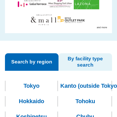
By facility type
Search by region
search
Members
Tokyo
Kanto
(outside Tokyo
Hokkaido
Tohoku
Koshinetsu
Chubu