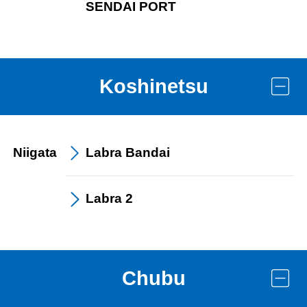
SENDAI PORT
Apps
Koshinetsu
Niigata
Labra
Bandai
Labra
2
Chubu