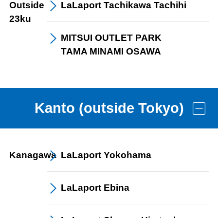
Outside
LaLaport
Tachikawa Tachihi
23ku
MITSUI OUTLET PARK
TAMA MINAMI OSAWA
Kanto (outside Tokyo)
Kanagawa
LaLaport
Yokohama
LaLaport
Ebina