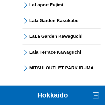
LaLaport
Fujimi
Lala Garden
Kasukabe
LaLa Garden
Kawaguchi
Lala Terrace
Kawaguchi
MITSUI OUTLET PARK
IRUMA
Hokkaido