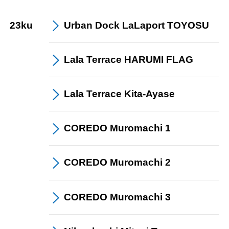
23ku
Urban Dock
LaLaport TOYOSU
Lala Terrace
HARUMI FLAG
Lala Terrace Kita
-Ayase
COREDO
Muromachi 1
COREDO
Muromachi 2
COREDO
Muromachi 3