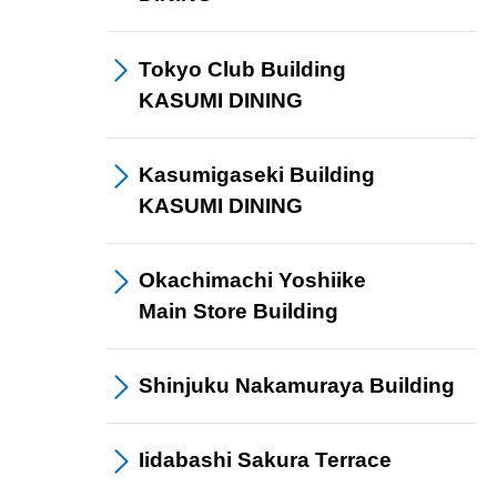
Tokyo Club Building
KASUMI DINING
Kasumigaseki Building
KASUMI DINING
Okachimachi Yoshiike
Main Store Building
Shinjuku Nakamuraya
Building
Iidabashi
Sakura Terrace