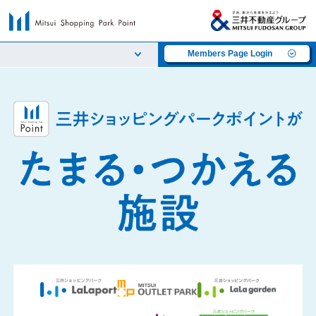
Members Page Login
​ ​
​ ​