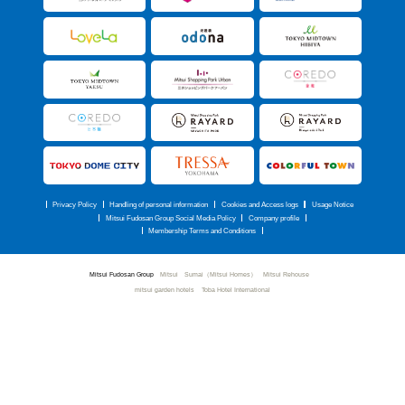
Privacy Policy
Handling of personal information
Cookies and Access logs
Usage Notice
Mitsui Fudosan Group Social Media Policy
Company profile
Membership Terms and Conditions
Mitsui Fudosan Group
Mitsui Sumai（Mitsui Homes）
Mitsui Rehouse
mitsui garden hotels
Toba Hotel International