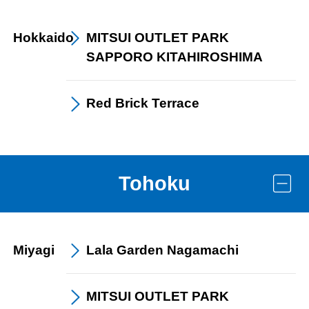
Hokkaido
MITSUI OUTLET PARK
SAPPORO KITAHIROSHIMA
Red Brick
Terrace
Tohoku
Miyagi
Lala Garden
Nagamachi
MITSUI OUTLET PARK