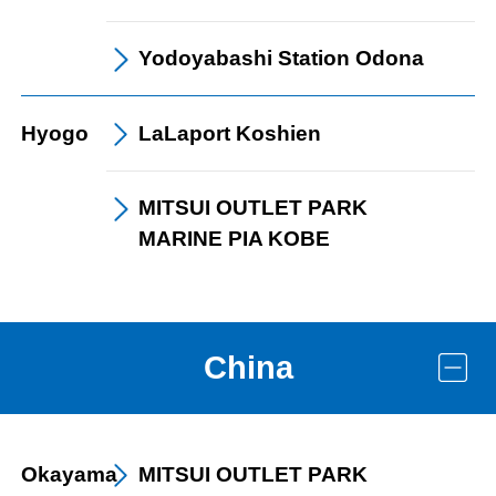
Yodoyabashi Station
Odona
Hyogo
LaLaport
Koshien
MITSUI OUTLET PARK
MARINE PIA KOBE
China
Okayama
MITSUI OUTLET PARK