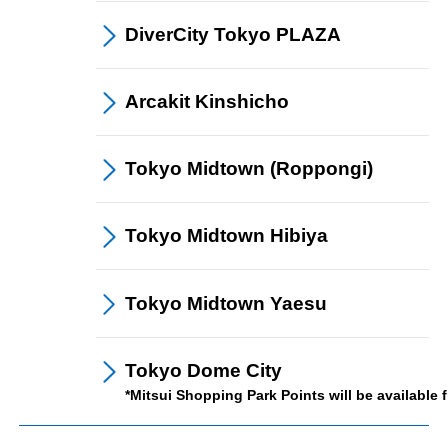
DiverCity Tokyo
PLAZA
Arcakit
Kinshicho
Tokyo Midtown
(Roppongi)
Save and Use
Tokyo Midtown
Hibiya
Tokyo Midtown
Yaesu
Tokyo Dome City
*Mitsui Shopping Park Points will be available