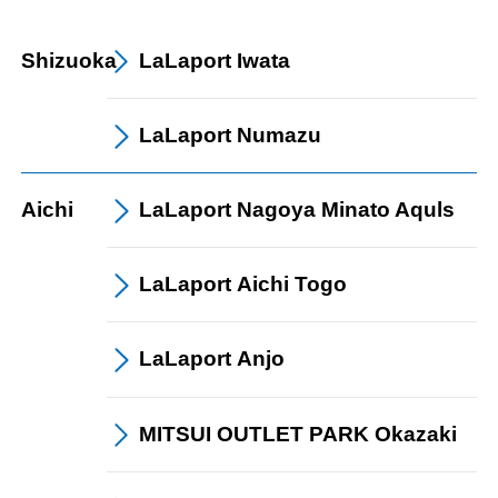
Shizuoka
LaLaport
Iwata
LaLaport
Numazu
Aichi
LaLaport
Nagoya Minato Aquls
LaLaport
Aichi Togo
LaLaport
Anjo
MITSUI OUTLET PARK Okazaki