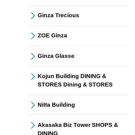
Ginza
Trecious
ZOE
Ginza
Ginza
Glasse
Kojun Building DINING &
STORES
Dining &
​ ​
STORES
Nitta Building
Akasaka Biz Tower
SHOPS &
​ ​
DINING