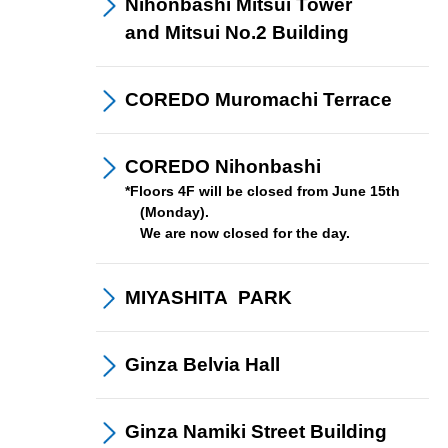
Nihonbashi Mitsui Tower
and Mitsui No.2 Building
COREDO Muromachi
Terrace
COREDO
Nihonbashi
​ ​
*Floors 4F will be closed from June 15th
(Monday).
We are now closed for the day.
Members
program
MIYASHITA
​ ​
PARK
Ginza
Belvia Hall
Ginza Namiki
Street Building