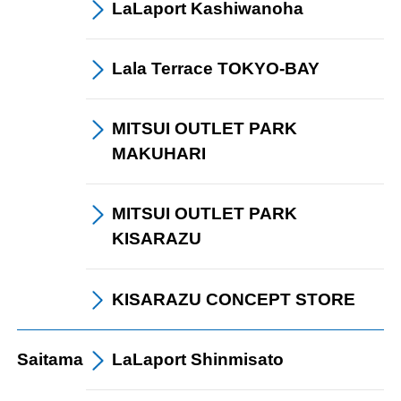
LaLaport
Kashiwanoha
Lala Terrace
TOKYO-BAY
card
MITSUI OUTLET PARK
MAKUHARI
MITSUI OUTLET PARK
KISARAZU
KISARAZU CONCEPT STORE
Saitama
LaLaport
Shinmisato