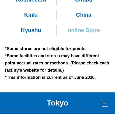
Kinki
China
Kyushu
online
Store
*Some stores are not eligible for points.
*Some facilities and stores may have different
point accrual rates or methods. (Please check each
facility's website for details.)
*This information is current as of June 2026.
Tokyo