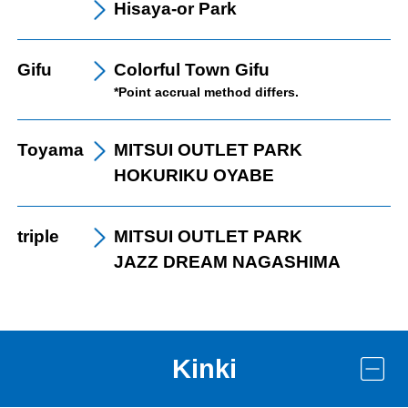
Hisaya-or Park
Gifu
Colorful Town Gifu
*Point accrual method differs.
Toyama
MITSUI OUTLET PARK
HOKURIKU OYABE
triple
MITSUI OUTLET PARK
JAZZ DREAM NAGASHIMA
Kinki
LINE