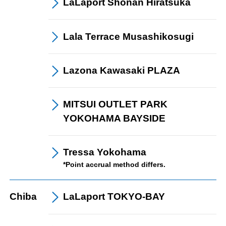
LaLaport
Shonan Hiratsuka
Lala Terrace
Musashikosugi
Lazona Kawasaki
PLAZA
MITSUI OUTLET PARK
YOKOHAMA BAYSIDE
Tressa Yokohama
*Point accrual method differs.
Chiba
LaLaport
TOKYO-BAY