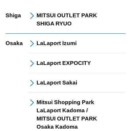
Shiga
MITSUI OUTLET PARK
SHIGA RYUO
Osaka
LaLaport
Izumi
LaLaport
EXPOCITY
LaLaport
Sakai
Mitsui Shopping Park
LaLaport Kadoma /
​ ​
MITSUI OUTLET PARK
​ ​
Osaka Kadoma