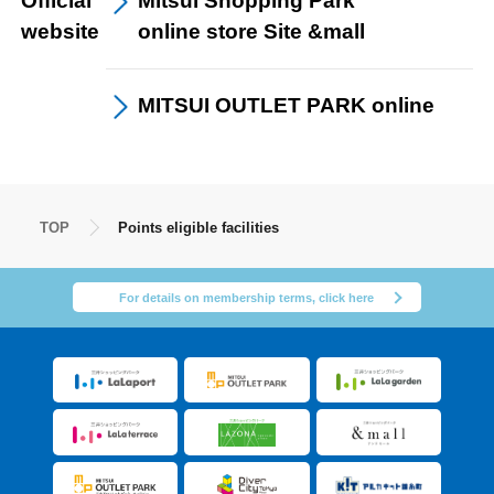
Official
Mitsui Shopping Park
website
online store Site &mall
MITSUI OUTLET PARK
online
TOP
Points eligible facilities
For details on membership terms, click here