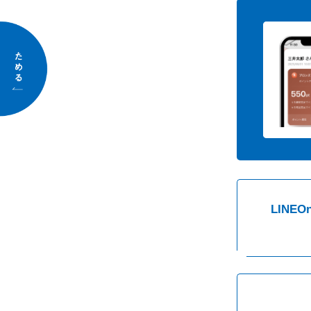
Save
LINE
On