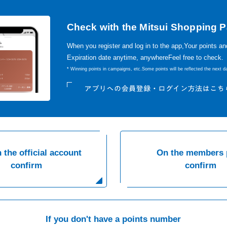
Check with the Mitsui Shopping P
When you register and log in to the app,
Your points an
Expiration date anytime, anywhere
Feel free to check.
* Winning points in campaigns, etc.
Some points will be reflected the next da
 the official account
On the members 
confirm
confirm
If you don't have a points number