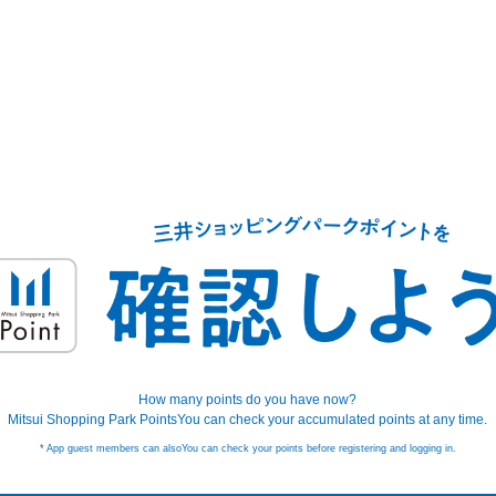
How many points do you have now?
Mitsui Shopping Park Points
You can check your accumulated points at any time.
* App guest members can also
You can check your points before registering and logging in.