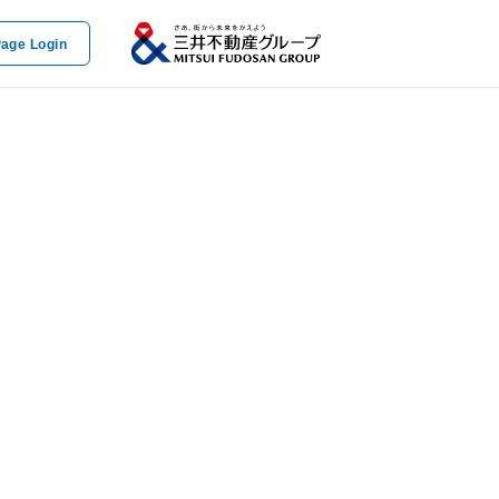
age Login