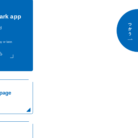
ark app
d
y or later.
use
page